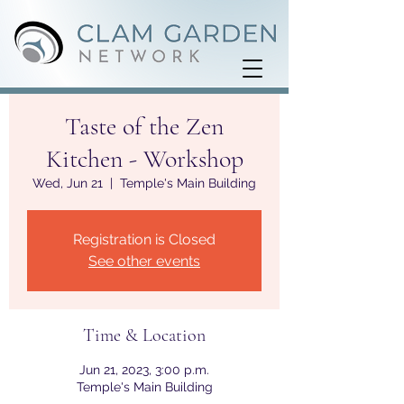
Taste of the Zen
Kitchen - Workshop
Wed, Jun 21
  |  
Temple's Main Building
Registration is Closed
See other events
Time & Location
Jun 21, 2023, 3:00 p.m.
Temple's Main Building