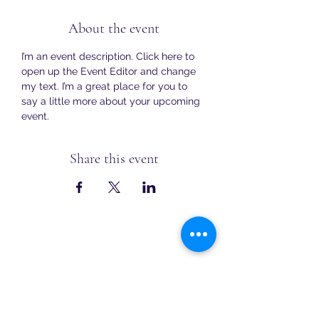
About the event
I’m an event description. Click here to 
open up the Event Editor and change 
my text. I’m a great place for you to 
say a little more about your upcoming 
event.
Share this event