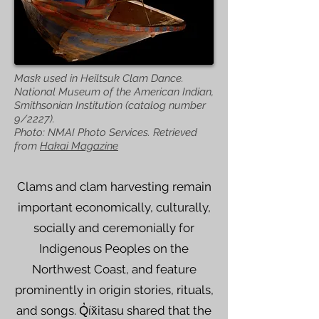
Mask used in Heiltsuk Clam Dance.
National Museum of the American Indian,
Smithsonian Institution (catalog number
9/2227).
Photo: NMAI Photo Services. Retrieved
from
Hakai Magazine
Clams and clam harvesting remain
important economically, culturally,
socially and ceremonially for
Indigenous Peoples on the
Northwest Coast, and feature
prominently in origin stories, rituals,
and songs. Q̓íx̌itasu shared that the