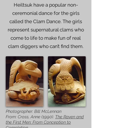
Heiltsuk have a popular non-
ceremonial dance for the girls
called the Clam Dance. The girls
represent supernatural clams who
come to life to make fun of real
clam diggers who can’t find them.
Photographer: Bill McLennan
From: Cross, Anne (1990).
The Raven and
the First Men: From Conception to
Completion.