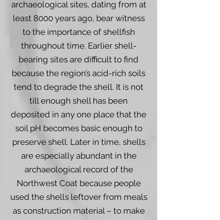
archaeological sites, dating from at
least 8000 years ago, bear witness
to the importance of shellfish
throughout time. Earlier shell-
bearing sites are difficult to find
because the region’s acid-rich soils
tend to degrade the shell. It is not
till enough shell has been
deposited in any one place that the
soil pH becomes basic enough to
preserve shell. Later in time, shells
are especially abundant in the
archaeological record of the
Northwest Coat because people
used the shells leftover from meals
as construction material – to make