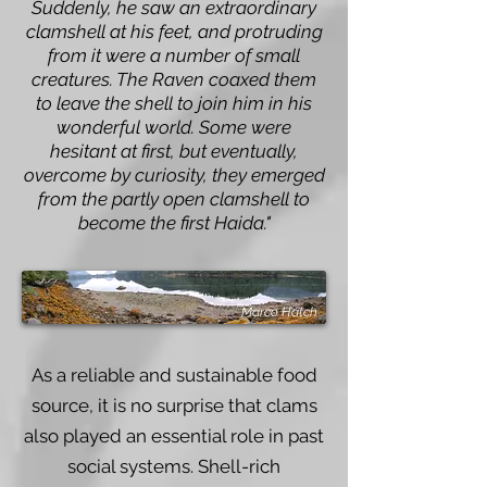
Suddenly, he saw an extraordinary
clamshell at his feet, and protruding
from it were a number of small
creatures. The Raven coaxed them
to leave the shell to join him in his
wonderful world. Some were
hesitant at first, but eventually,
overcome by curiosity, they emerged
from the partly open clamshell to
become the first Haida."
Marco Hatch
As a reliable and sustainable food
source, it is no surprise that clams
also played an essential role in past
social systems. Shell-rich