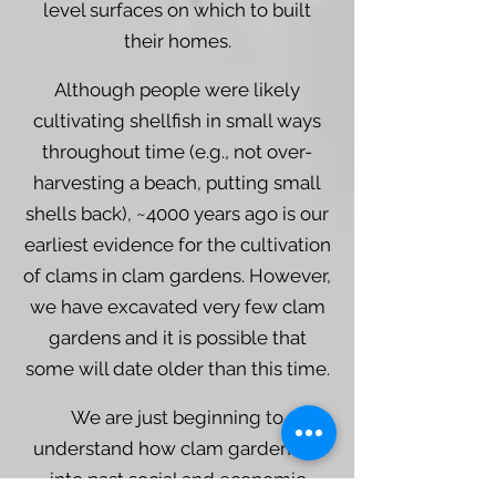
level surfaces on which to built
their homes.
Although people were likely
cultivating shellfish in small ways
throughout time (e.g., not over-
harvesting a beach, putting small
shells back), ~4000 years ago is our
earliest evidence for the cultivation
of clams in clam gardens. However,
we have excavated very few clam
gardens and it is possible that
some will date older than this time.
We are just beginning to
understand how clam gardens fit
into past social and economic