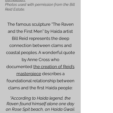
Photos used with permission from the Bill
Reid Estate.
The famous sculpture “The Raven
and the First Men” by Haida artist
Bill Reid represents the deep
connection between clams and
coastal peoples. A wonderful quote
by Anne Cross who
documented
the creation of Reid’s
masterpiece
describes a
foundational relationship between
clams and the first Haida people:
"According to Haida legend, the
Raven found himself alone one day
on Rose Spit beach, on Haida Gwaii.