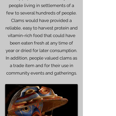
people living in settlements of a
few to several hundreds of people.
Clams would have provided a
reliable, easy to harvest protein and
vitamin-rich food that could have
been eaten fresh at any time of
year or dried for later consumption.
In addition, people valued clams as
a trade item and for their use in
community events and gatherings.