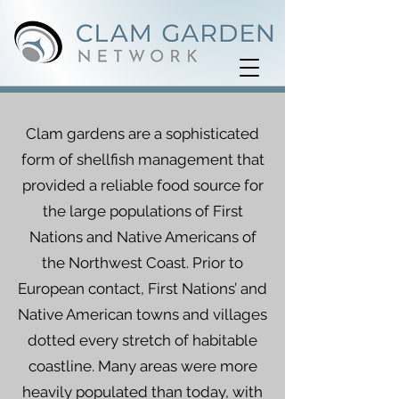
Clam gardens are a sophisticated
form of shellfish management that
provided a reliable food source for
the large populations of First
Nations and Native Americans of
the Northwest Coast. Prior to
European contact, First Nations’ and
Native American towns and villages
dotted every stretch of habitable
coastline. Many areas were more
heavily populated than today, with