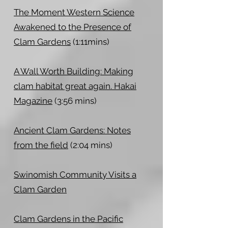
The Moment Western Science
Awakened to the Presence of
Clam Gardens
(1:11mins)
A Wall Worth Building: Making
clam habitat great again. Hakai
Magazine
(3:56 mins)
Ancient Clam Gardens: Notes
from the field
(2:04 mins)
Swinomish Community Visits a
Clam Garden
Clam Gardens in the Pacific