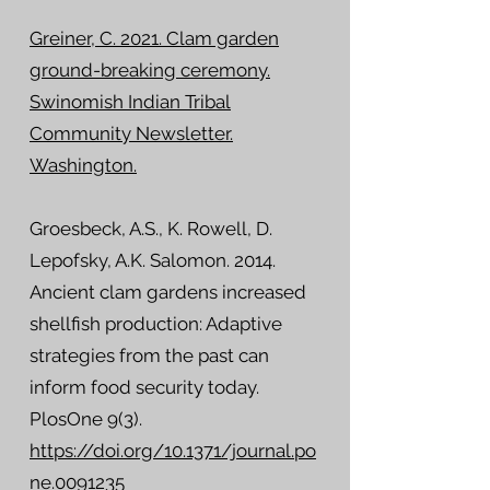
Greiner, C. 2021. Clam garden
ground-breaking ceremony.
Swinomish Indian Tribal
Community Newsletter.
Washington.
Groesbeck, A.S., K. Rowell, D.
Lepofsky, A.K. Salomon. 2014.
Ancient clam gardens increased
shellfish production: Adaptive
strategies from the past can
inform food security today.
PlosOne 9(3).
https://doi.org/10.1371/journal.po
ne.0091235