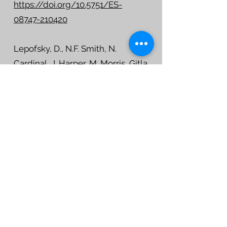
https://doi.org/10.5751/ES-
08747-210420
Lepofsky, D., N.F. Smith, N.
Cardinal, J. Harper, M. Morris, Gitla
(Elroy White), R. Bouchard, D.I. D.
Kennedy, A.K. Salomon,
M.Puckett, K. Rowell and E.
McLay 2015. Ancient shellfish
mariculture on the Northwest
Coast of North America.
American
Antiquity
, 80(2): 236-259
DOI: 10.7183/0002-7316.80.2.236
Lepofsky, D., G. Toniello, J.
Earnshaw, C. Roberts, L. Wilson, K.