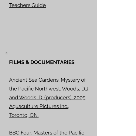
Teachers Guide
FILMS & DOCUMENTARIES
Ancient Sea Gardens. Mystery of
the Pacific Northwest. Woods, D.J.
and Woods, D. (producers). 2005.
Aquaculture Pictures Inc.,
Toronto, ON.
BBC Four: Masters of the Pacific