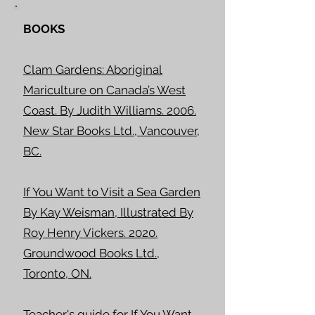
BOOKS
Clam Gardens: Aboriginal
Mariculture on Canada’s West
Coast. By Judith Williams. 2006.
New Star Books Ltd., Vancouver,
BC.
If You Want to Visit a Sea Garden
By Kay Weisman, Illustrated By
Roy Henry Vickers. 2020.
Groundwood Books Ltd.,
Toronto, ON.
Teacher's guide for If You Want