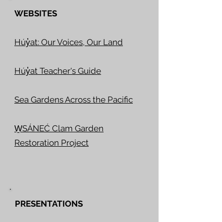
WEBSITES
Húy̓at: Our Voices, Our Land
Húy̓at Teacher's Guide
Sea Gardens Across the Pacific
W̱SÁNEĆ Clam Garden
Restoration Project
PRESENTATIONS