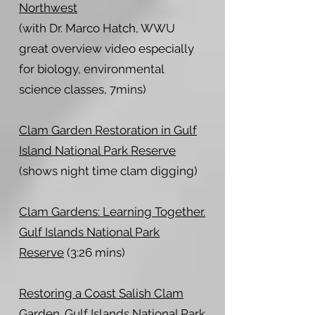
Northwest
(with Dr. Marco Hatch, WWU
great overview video especially
for biology, environmental
science classes, 7mins)
Clam Garden Restoration in Gulf
Island National Park Reserve
(shows night time clam digging)
Clam Gardens: Learning Together.
Gulf Islands National Park
Reserve
(3:26 mins)
Restoring a Coast Salish Clam
Garden. Gulf Islands National Park