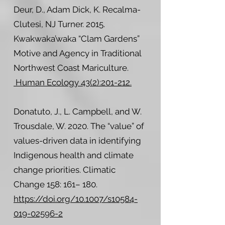
Deur, D., Adam Dick, K. Recalma-
Clutesi, NJ Turner. 2015.
Kwakwaka’waka “Clam Gardens”
Motive and Agency in Traditional
Northwest Coast Mariculture.
Human Ecology 43(2):201-212.
Donatuto, J., L. Campbell, and W.
Trousdale, W. 2020. The “value” of
values-driven data in identifying
Indigenous health and climate
change priorities. Climatic
Change 158: 161– 180.
https://doi.org/10.1007/s10584-
019-02596-2