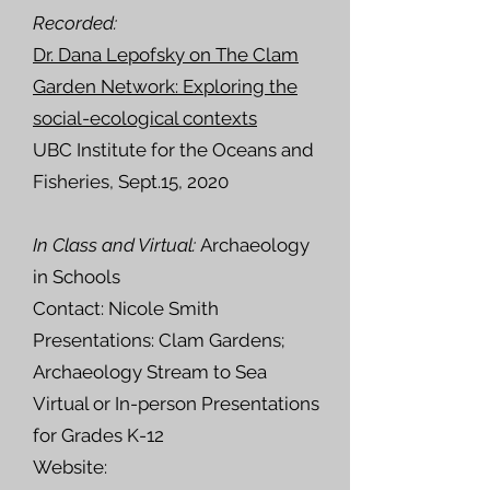
Recorded:
Dr. Dana Lepofsky on The Clam
Garden Network: Exploring the
social-ecological contexts
UBC Institute for the Oceans and
Fisheries, Sept.15, 2020
In Class and Virtual:
Archaeology
in Schools
Contact: Nicole Smith
Presentations: Clam Gardens;
Archaeology Stream to Sea
Virtual or In-person Presentations
for
Grades K-12
Website: