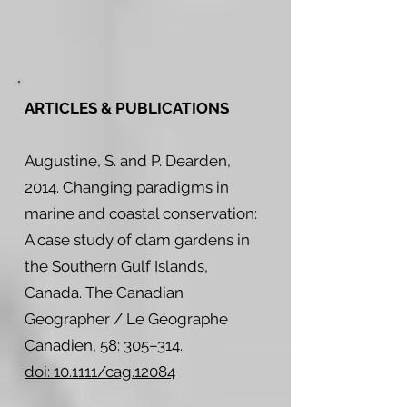
ARTICLES & PUBLICATIONS
Augustine, S. and P. Dearden,
2014. Changing paradigms in
marine and coastal conservation:
A case study of clam gardens in
the Southern Gulf Islands,
Canada. The Canadian
Geographer / Le Géographe
Canadien, 58: 305–314.
doi: 10.1111/cag.12084