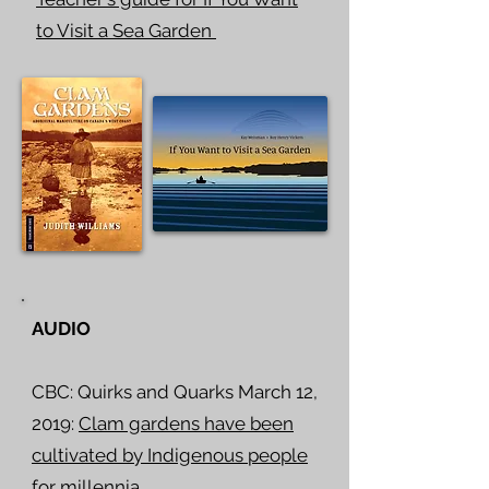
to Visit a Sea Garden
AUDIO
CBC: Quirks and Quarks March 12,
2019:
Clam gardens have been
cultivated by Indigenous people
for millennia