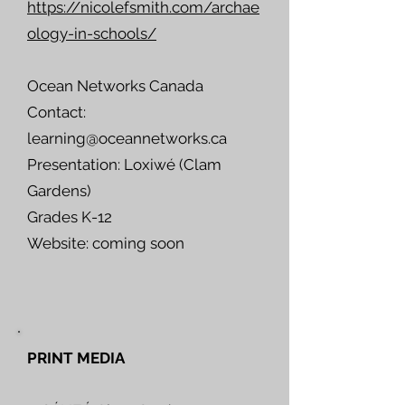
https://nicolefsmith.com/archae
ology-in-schools/
Ocean Networks Canada
Contact:
learning@oceannetworks.ca
Presentation: Loxiwé (Clam
Gardens)
Grades K-12
Website: coming soon
PRINT MEDIA