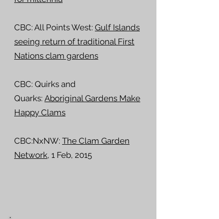
CBC: All Points West:
Gulf Islands
seeing return of traditional First
Nations clam gardens
CBC: Quirks and
Quarks:
Aboriginal Gardens Make
Happy Clams
CBC:NxNW:
The Clam Garden
Network
, 1 Feb, 2015