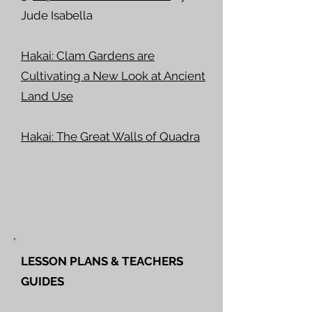
Jude Isabella
Hakai: Clam Gardens are
Cultivating a New Look at Ancient
Land Use
Hakai: The Great Walls of Quadra
LESSON PLANS & TEACHERS
GUIDES