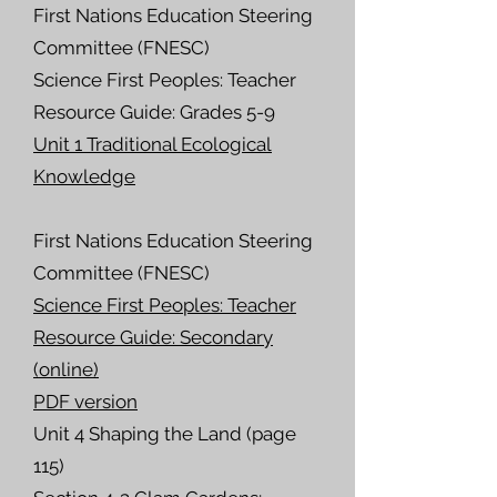
First Nations Education Steering
Committee (FNESC)
Science First Peoples: Teacher
Resource Guide:
Grades 5-9
Unit 1 Traditional Ecological
Knowledge
First Nations Education Steering
Committee (FNESC)
Science First Peoples: Teacher
Resource Guide: Secondary
(online)
PDF version
Unit 4 Shaping the Land (page
115)