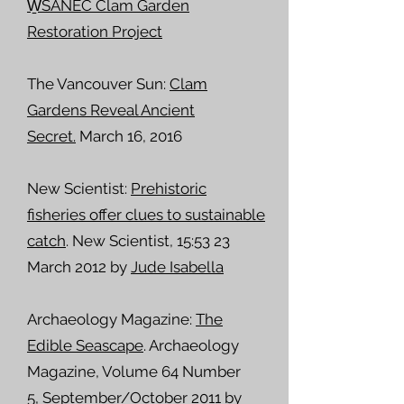
W̱SÁNEĆ Clam Garden
Restoration Project
The Vancouver Sun:
Clam
Gardens Reveal Ancient
Secret.
March 16, 2016
New Scientist:
Prehistoric
fisheries offer clues to sustainable
catch
. New Scientist, 15:53 23
March 2012 by
Jude Isabella
Archaeology Magazine:
The
Edible Seascape
. Archaeology
Magazine, Volume 64 Number
5,
September/October 2011
by