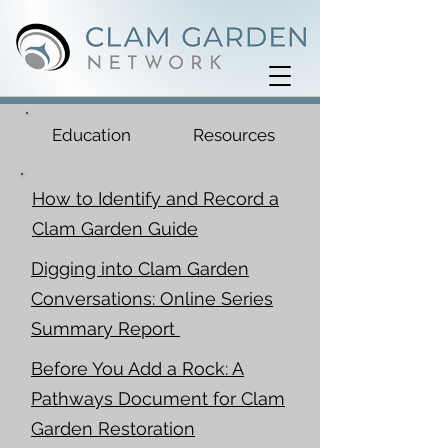
Education
Resources
How to Identify and Record a
Clam Garden Guide
Digging into Clam Garden
Conversations: Online Series
Summary Report
Before You Add a Rock: A
Pathways Document for Clam
Garden Restoration