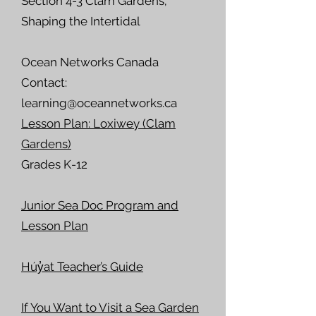
Section 4-3 Clam Gardens;
Shaping the Intertidal
Ocean Networks Canada
Contact:
learning@oceannetworks.ca
Lesson Plan: Loxiwey (Clam
Gardens)
Grades K-12
Junior Sea Doc Program and
Lesson Plan
Húy̓at Teacher’s Guide
If You Want to Visit a Sea Garden