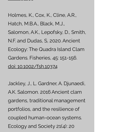
Holmes, K., Cox, K., Cline, A.R.,
Hatch, M.B.A., Black, M.J.,
Salomon, A.K., Lepofsky, D., Smith,
N.F. and Dudas, S, 2020. Ancient
Ecology: The Quadra Island Clam
Gardens. Fisheries, 45: 151-156.
doi: 10.1002/fsh.10374
Jackley, J., L. Gardner, A. Djunaedi,
A.K. Salomon. 2016 Ancient clam
gardens, traditional management
portfolios, and the resilience of
coupled human-ocean systems.
Ecology and Society 21(4): 20