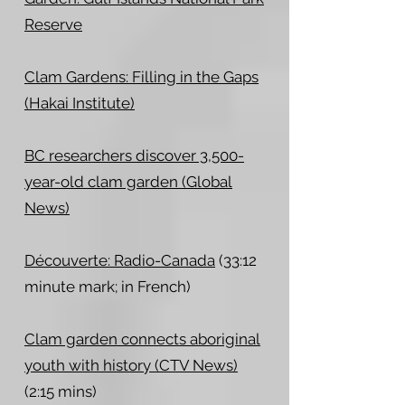
Reserve
Clam Gardens: Filling in the Gaps
(Hakai Institute)
BC researchers discover 3,500-
year-old clam garden (Global
News)
Découverte: Radio-Canada
(33:12
minute mark; in French)
Clam garden connects aboriginal
youth with history (CTV News)
(2:15 mins)