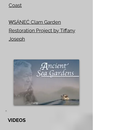
Coast
W̱SÁNEĆ Clam Garden
Restoration Project by Tiffany
Joseph
VIDEOS