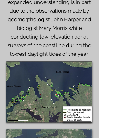
expanded understanding is in part
due to the observations made by
geomorphologist John Harper and
biologist Mary Morris while
conducting low-elevation aerial
surveys of the coastline during the
lowest daylight tides of the year.