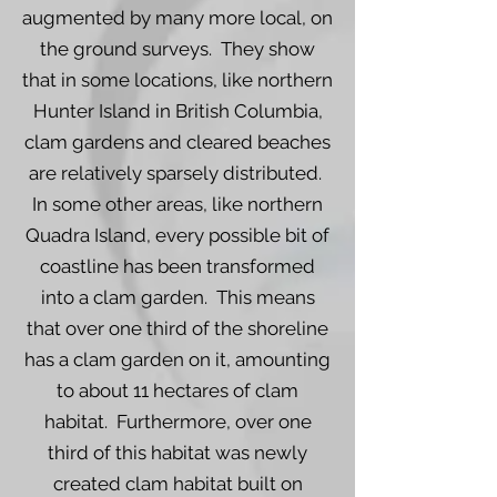
augmented by many more local, on
the ground surveys. They show
that in some locations, like northern
Hunter Island in British Columbia,
clam gardens and cleared beaches
are relatively sparsely distributed.
In some other areas, like northern
Quadra Island, every possible bit of
coastline has been transformed
into a clam garden. This means
that over one third of the shoreline
has a clam garden on it, amounting
to about 11 hectares of clam
habitat. Furthermore, over one
third of this habitat was newly
created clam habitat built on