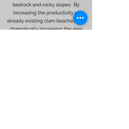
bedrock and rocky slopes. By
increasing the productivity of
already existing clam beaches and
dramatically increasing the area
where clams could flourish, clam
gardens played an undeniably
essential role in the past food
systems of coastal Indigenous
People.
Keith Holmes