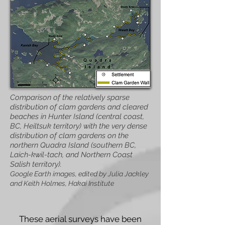
Comparison of the relatively sparse
distribution of clam gardens and cleared
beaches in Hunter Island (central coast,
BC, Heiltsuk territory) with the very dense
distribution of clam gardens on the
northern Quadra Island (southern BC,
Laich-kwil-tach, and Northern Coast
Salish territory).
Google Earth images, edited by Julia Jackley
and Keith Holmes, Hakai Institute
These aerial surveys have been