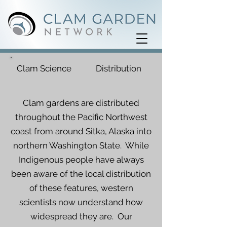
Clam Science
Distribution
Clam gardens are distributed
throughout the Pacific Northwest
coast from around Sitka, Alaska into
northern Washington State. While
Indigenous people have always
been aware of the local distribution
of these features, western
scientists now understand how
widespread they are. Our