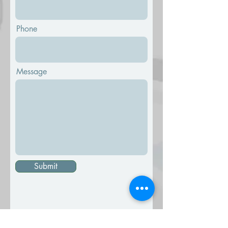
Phone
Message
Submit