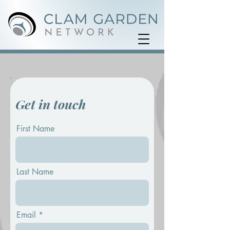
Get in touch
First Name
Last Name
Email