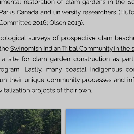
rimental restoration of clam gardens in the S
Parks Canada and university researchers (Hul’q
 Committee 2016; Olsen 2019).
cological surveys of prospective clam beach
the
Swinomish Indian Tribal Community in the 
 site for clam garden construction as part 
rogram. Lastly, many coastal Indigenous c
n their unique community processes and inf
talization projects of their own.