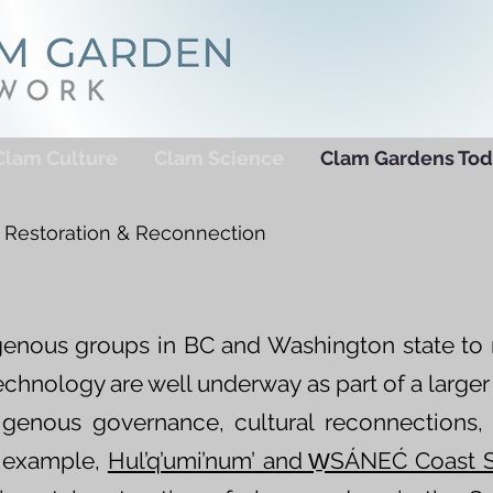
Clam Culture
Clam Science
Clam Gardens Tod
Restoration & Reconnection
digenous groups in BC and Washington state to 
echnology are well underway as part of a larg
digenous governance, cultural reconnections,
r example,
Hul’q’umi’num’ and W̱SÁNEĆ Coast 