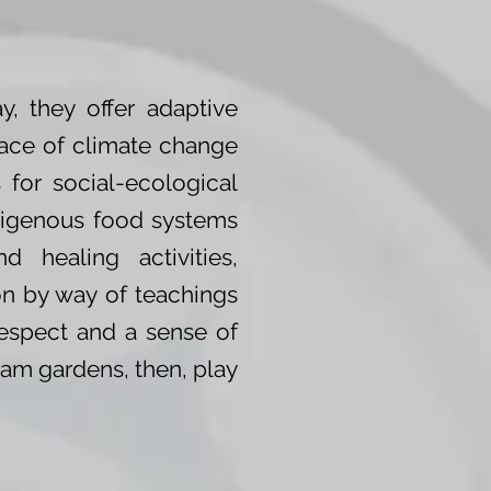
, they offer adaptive
face of climate change
 for social-ecological
Indigenous food systems
d healing activities,
on by way of teachings
respect and a sense of
Clam gardens, then, play