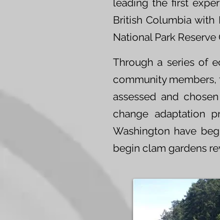
leading the first expe
British Columbia with 
National Park Reserve
Through a series of e
community members, 
assessed and chosen a
change adaptation p
Washington have begu
begin clam gardens revi