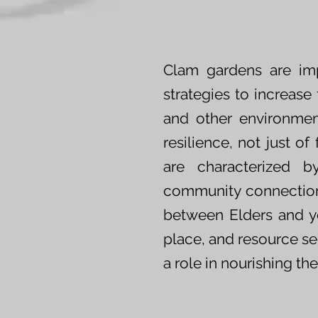
Clam gardens are imp
strategies to increas
and other environment
resilience, not just o
are characterized by
community connections
between Elders and yo
place, and resource sec
a role in nourishing th