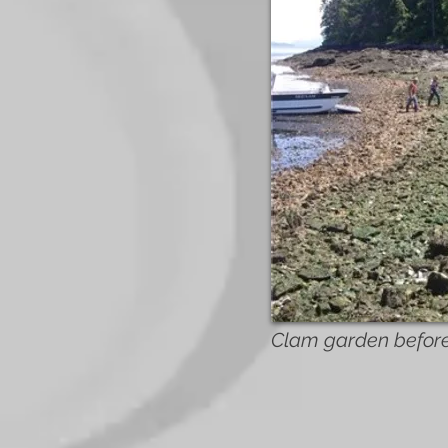
Clam garden before