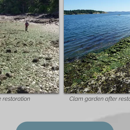
Nicole Smith
 restoration
Clam garden after rest