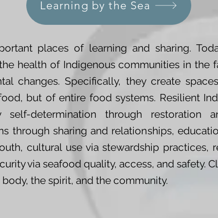
Learning by the Sea
ortant places of learning and sharing. Today
e the health of Indigenous communities in the 
al changes. Specifically, they create spaces
f food, but of entire food systems. Resilient 
 self-determination through restoration an
 through sharing and relationships, educati
uth, cultural use via stewardship practices, 
urity via seafood quality, access, and safety. 
e body, the spirit, and the community.