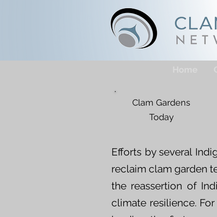
Home
Clam Gardens
Today
Efforts by several In
reclaim clam garden t
the reassertion of In
climate resilience. Fo