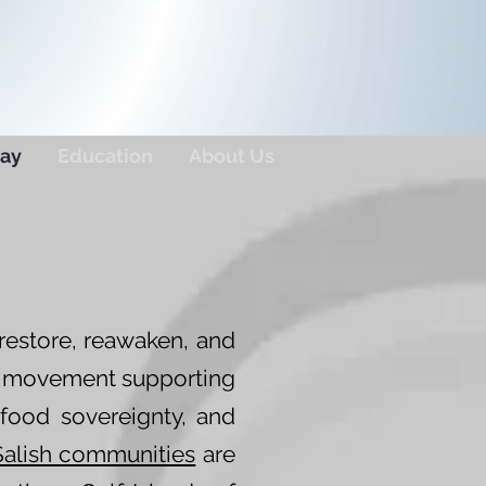
ay
Education
About Us
restore, reawaken, and
er movement supporting
 food sovereignty, and
Salish communities
are