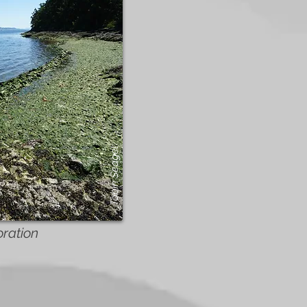
Tobin Seagel
oration