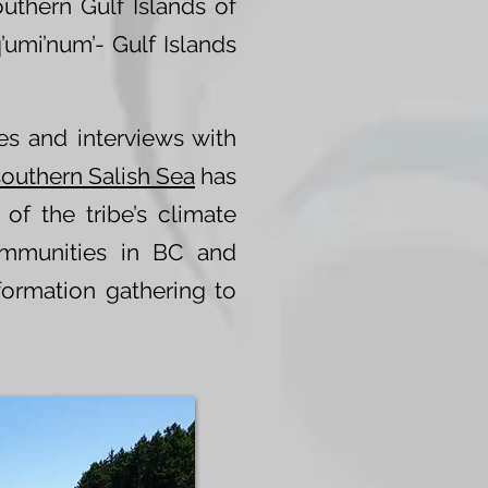
outhern Gulf Islands of
’umi’num’- Gulf Islands
es and interviews with
southern Salish Sea
has
of the tribe’s climate
ommunities in BC and
ormation gathering to