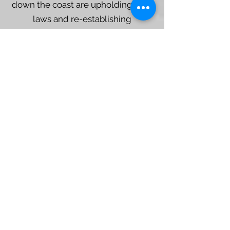
down the coast are upholding their
laws and re-establishing
governance authority in
homelands/waters. Clam garden
restoration and reconnection is part
of this because they bring
members together in ancestral
coastal and ocean spaces.
Learn more about Rights and Title