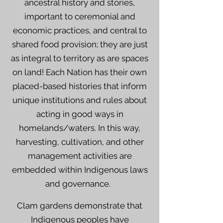
ancestral history and stories,
important to ceremonial and
economic practices, and central to
shared food provision; they are just
as integral to territory as are spaces
on land! Each Nation has their own
placed-based histories that inform
unique institutions and rules about
acting in good ways in
homelands/waters. In this way,
harvesting, cultivation, and other
management activities are
embedded within Indigenous laws
and governance.
Clam gardens demonstrate that
Indigenous peoples have