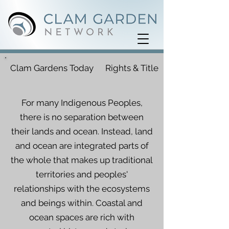
Clam Gardens Today
Rights & Title
For many Indigenous Peoples,
there is no separation between
their lands and ocean. Instead, land
and ocean are integrated parts of
the whole that makes up traditional
territories and peoples'
relationships with the ecosystems
and beings within. Coastal and
ocean spaces are rich with