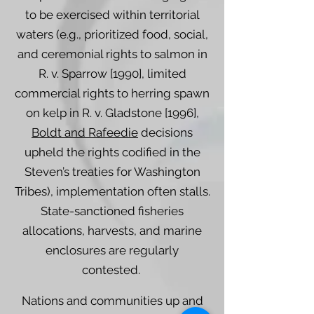
to be exercised within territorial
waters (e.g., prioritized food, social,
and ceremonial rights to salmon in
R. v. Sparrow [1990], limited
commercial rights to herring spawn
on kelp in R. v. Gladstone [1996],
Boldt and Rafeedie
decisions
upheld the rights codified in the
Steven’s treaties for Washington
Tribes), implementation often stalls.
State-sanctioned fisheries
allocations, harvests, and marine
enclosures are regularly
contested.
Nations and communities up and