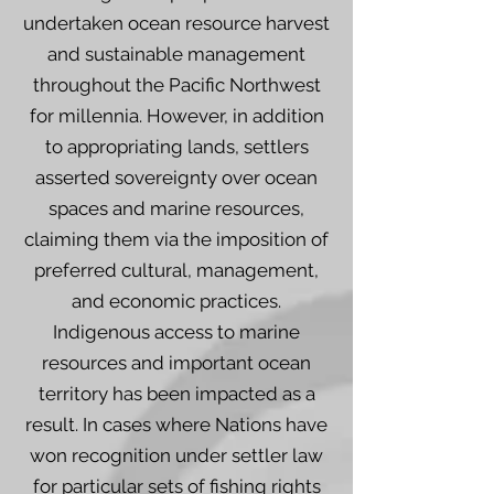
undertaken ocean resource harvest
and sustainable management
throughout the Pacific Northwest
for millennia. However, in addition
to appropriating lands, settlers
asserted sovereignty over ocean
spaces and marine resources,
claiming them via the imposition of
preferred cultural, management,
and economic practices.
Indigenous access to marine
resources and important ocean
territory has been impacted as a
result. In cases where Nations have
won recognition under settler law
for particular sets of fishing rights