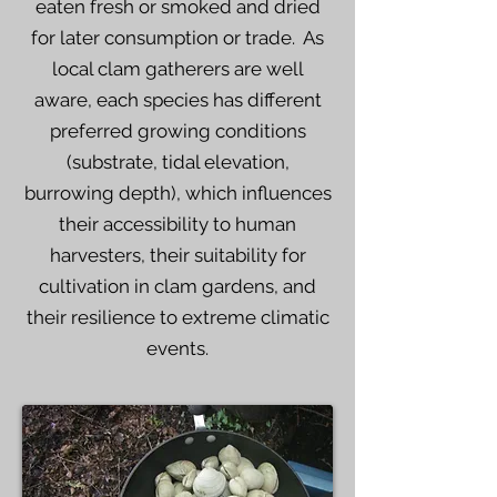
eaten fresh or smoked and dried
for later consumption or trade. As
local clam gatherers are well
aware, each species has different
preferred growing conditions
(substrate, tidal elevation,
burrowing depth), which influences
their accessibility to human
harvesters, their suitability for
cultivation in clam gardens, and
their resilience to extreme climatic
events.