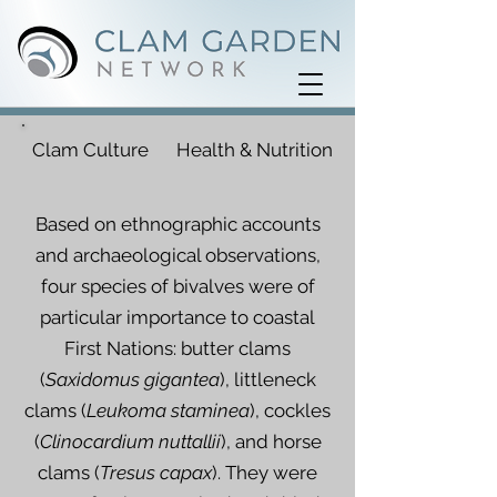
Clam Culture
Health & Nutrition
Based on ethnographic accounts
and archaeological observations,
four species of bivalves were of
particular importance to coastal
First Nations: butter clams
(
Saxidomus gigantea
), littleneck
clams (
Leukoma staminea
), cockles
(
Clinocardium nuttallii
), and horse
clams (
Tresus capax
). They were