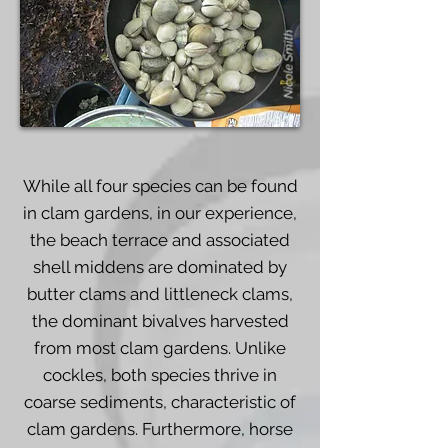
Nicole Smith
While all four species can be found
in clam gardens, in our experience,
the beach terrace and associated
shell middens are dominated by
butter clams and littleneck clams,
the dominant bivalves harvested
from most clam gardens. Unlike
cockles, both species thrive in
coarse sediments, characteristic of
clam gardens. Furthermore, horse