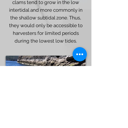
clams tend to grow in the low
intertidal and more commonly in
the shallow subtidal zone. Thus,
they would only be accessible to
harvesters for limited periods
during the lowest low tides.
Dana Lepofsky
Small clam garden (~3 x 5 meters) in the
Strait of Georgia. This garden sits very