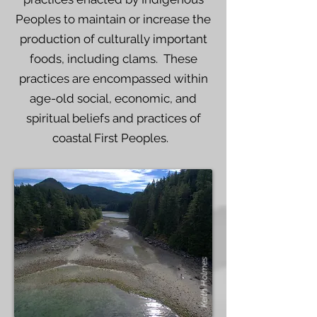
Peoples to maintain or increase the
production of culturally important
foods, including clams. These
practices are encompassed within
age-old social, economic, and
spiritual beliefs and practices of
coastal First Peoples.
Keith Holmes