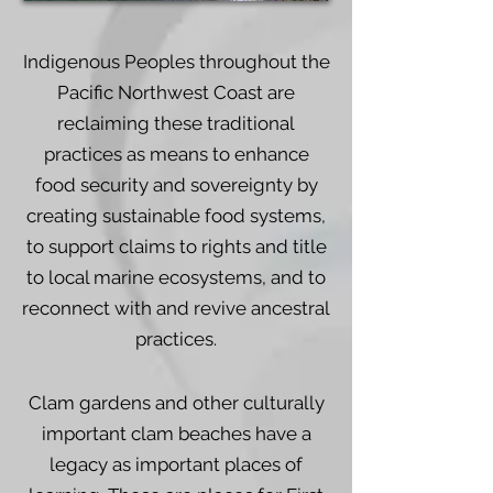
Indigenous Peoples throughout the
Pacific Northwest Coast are
reclaiming these traditional
practices as means to enhance
food security and sovereignty by
creating sustainable food systems,
to support claims to rights and title
to local marine ecosystems, and to
reconnect with and revive ancestral
practices.
Clam gardens and other culturally
important clam beaches have a
legacy as important places of