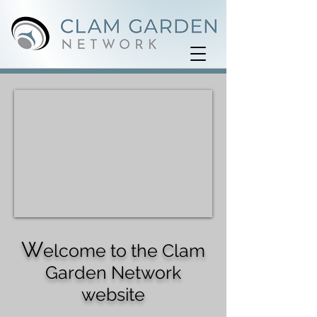
W
elcome to the Clam
Garden Network
website