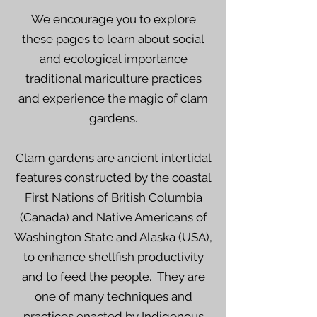
We encourage you to explore
these pages to learn about social
and ecological importance
traditional mariculture practices
and experience the magic of clam
gardens.
Clam gardens are ancient intertidal
features constructed by the coastal
First Nations of British Columbia
(Canada) and Native Americans of
Washington State and Alaska (USA),
to enhance shellfish productivity
and to feed the people. They are
one of many techniques and
practices enacted by Indigenous