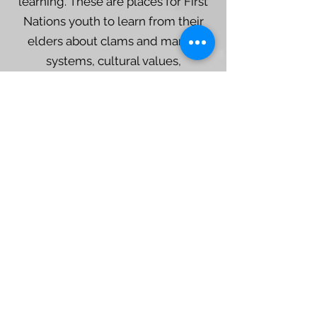
learning. These are places for First
Nations youth to learn from their
elders about clams and marine
systems, cultural values,
cosmology, economics, and the
importance of family.
Clam Garden Basics
Keith Holmes