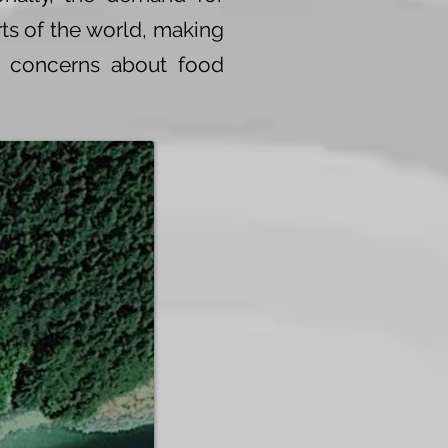
ts of the world, making
y concerns about food