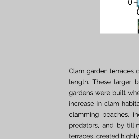
Clam garden terraces c
length. These larger 
gardens were built whe
increase in clam habit
clamming beaches, in
predators, and by till
terraces, created highl