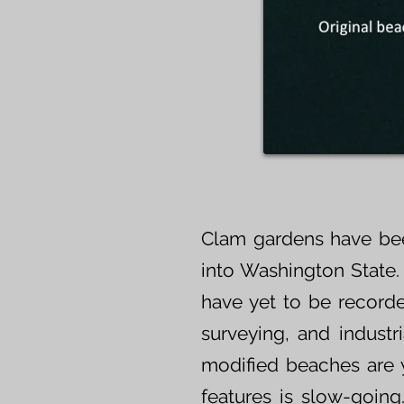
Clam gardens have bee
into Washington State.
have yet to be recorde
surveying, and indust
modified beaches are y
features is slow-going