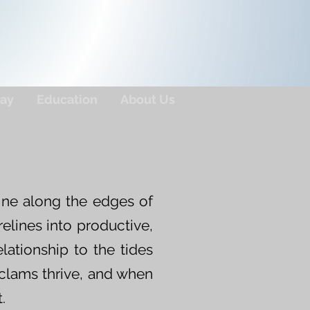
ay
Education
About Us
ine along the edges of
elines into productive,
elationship to the tides
 clams thrive, and when
.