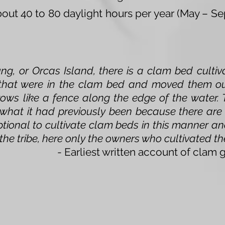
about 40 to 80 daylight hours per year (May – 
ung, or Orcas Island, there is a clam bed cultiv
 that were in the clam bed and moved them o
rows like a fence along the edge of the water
what it had previously been because there are
ceptional to cultivate clam beds in this manner 
the tribe, here only the owners who cultivated t
- Earliest written account of clam 