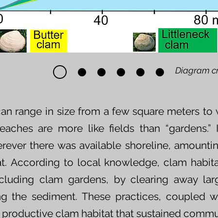
Diagram c
an range in size from a few square meters to w
beaches are more like fields than “gardens.”
rever there was available shoreline, amounti
at. According to local knowledge, clam habit
cluding clam gardens, by clearing away lar
ing the sediment. These practices, coupled w
y productive clam habitat that sustained commun