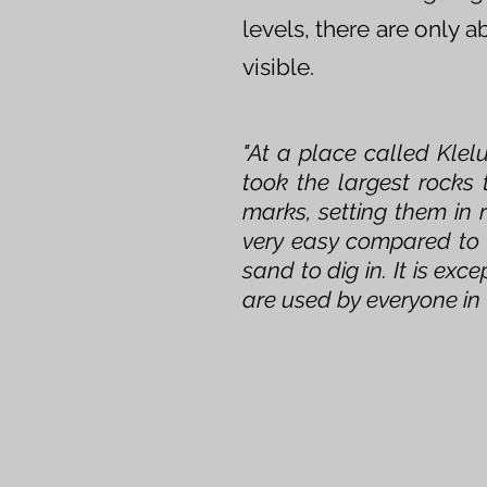
levels, there are only 
visible.
"At a place called Klel
took the largest rocks
marks, setting them in 
very easy compared to 
sand to dig in. It is ex
are used by everyone in 