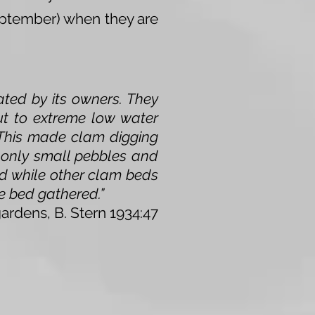
September) when they are
ated by its owners. They
ut to extreme low water
. This made clam digging
 only small pebbles and
and while other clam beds
he bed gathered.”
gardens, B. Stern 1934:47