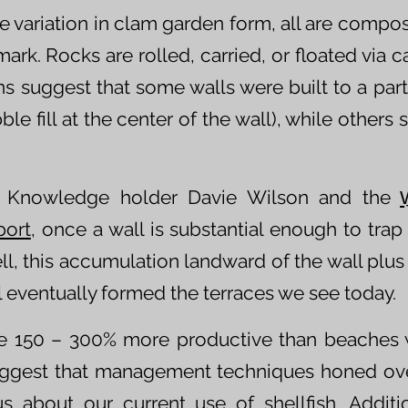
e variation in clam garden form, all are compo
mark. Rocks are rolled, carried, or floated via 
ns suggest that some walls were built to a parti
ble fill at the center of the wall), while other
k Knowledge holder Davie Wilson and the
port
, once a wall is substantial enough to trap 
ll, this accumulation landward of the wall plus 
l eventually formed the terraces we see today.
e 150 – 300% more productive than beaches 
ggest that management techniques honed ove
 about our current use of shellfish. Additi