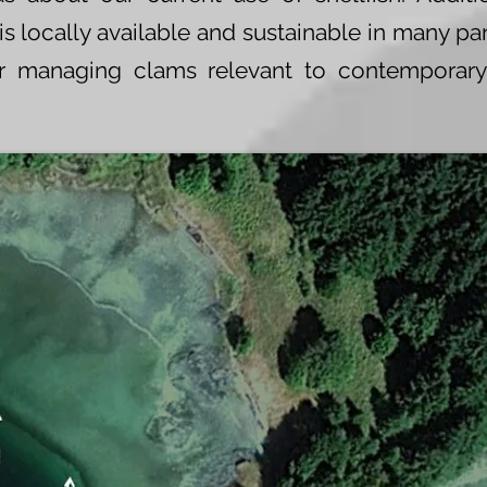
 locally available and sustainable in many par
for managing clams relevant to contemporar