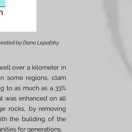
reated by Dana Lepofsky
ell over a kilometer in
 In some regions, clam
ng to as much as a 33%
at was enhanced on all
ge rocks, by removing
ith the building of the
ities for generations.