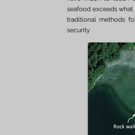
seafood exceeds what is
traditional methods 
security