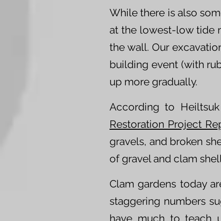
While there is also som
at the lowest-low tide 
the wall. Our excavatio
building event (with rub
up more gradually.
According to Heiltsu
Restoration Project Re
gravels, and broken she
of gravel and clam shel
Clam gardens today ar
staggering numbers su
have much to teach us