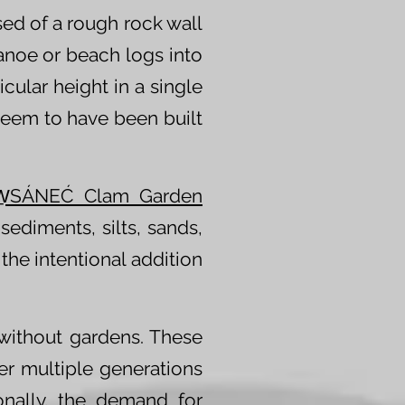
sed of a rough rock wall
canoe or beach logs into
cular height in a single
s seem to have been built
W̱SÁNEĆ Clam Garden
sediments, silts, sands,
the intentional addition
without gardens. These
r multiple generations
onally, the demand for