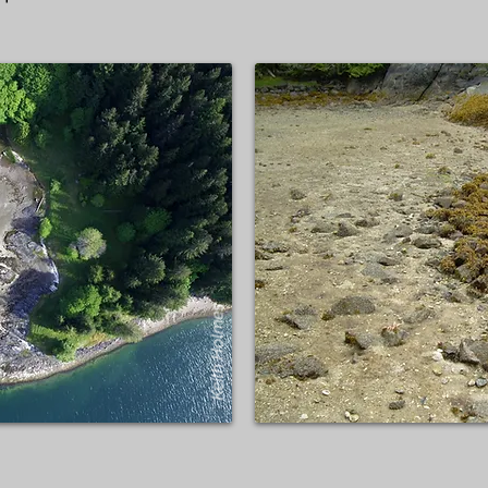
Keith Holmes