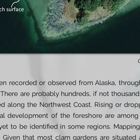
n recorded or observed from Alaska, through
 There are probably hundreds, if not thousand
d along the Northwest Coast. Rising or dropp
rial development of the foreshore are amon
et to be identified in some regions. Mapping
. Given that most clam gardens are situated 