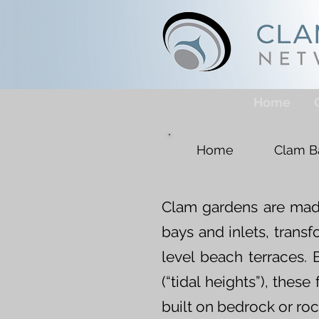
Home
Home
Clam B
Clam gardens are made
bays and inlets, trans
level beach terraces. B
(“tidal heights”), the
built on bedrock or roc