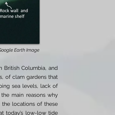
Google Earth Image
 British Columbia, and
s, of clam gardens that
ing sea levels, lack of
g the main reasons why
 the locations of these
at today’s low-low tide