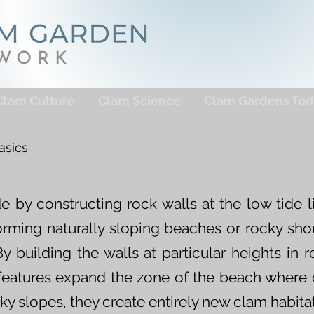
Clam Culture
Clam Science
Clam Gardens Tod
asics
 by constructing rock walls at the low tide l
forming naturally sloping beaches or rocky shor
y building the walls at particular heights in r
se features expand the zone of the beach where
ky slopes, they create entirely new clam habitat