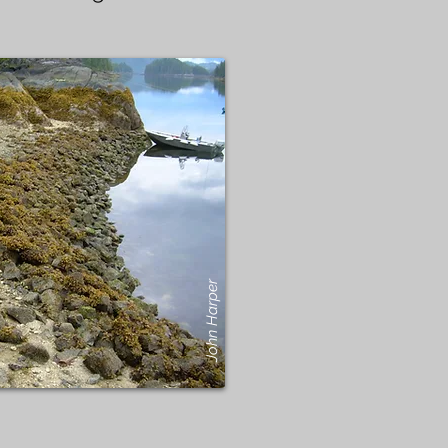
John Harper