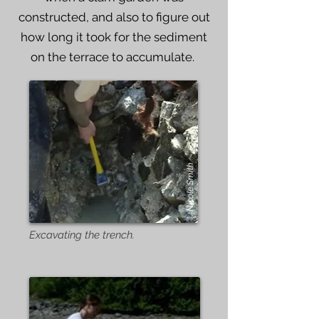
constructed, and also to figure out
how long it took for the sediment
on the terrace to accumulate.
Nicole Smith
Excavating the trench.