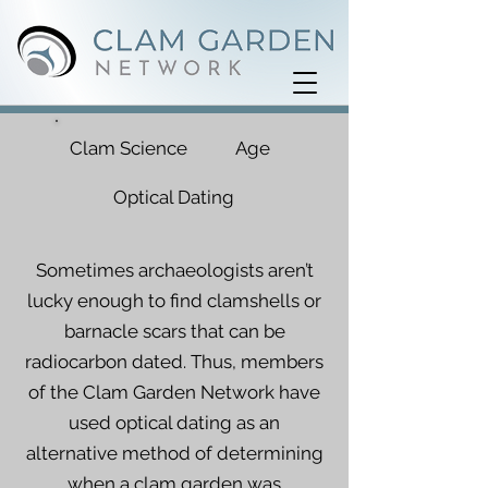
Clam Science
Age
Optical Dating
Sometimes archaeologists aren’t
lucky enough to find clamshells or
barnacle scars that can be
radiocarbon dated. Thus, members
of the Clam Garden Network have
used optical dating as an
alternative method of determining
when a clam garden was