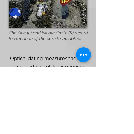
Dana Lepofsky
Christine (L) and Nicole Smith (R) record
the location of the core to be dated.
Optical dating measures the last
time quartz or feldspar minerals
within the clam garden terrace or
on the old beach below the garden,
were exposed to sunlight (i.e.,
when they were buried). Based on
this method, we know that some
clam gardens were built between
1000 and 1700 years ago and that
the sediments within the terrace