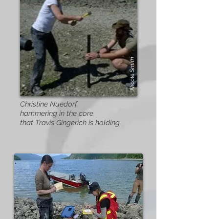
Nicole Smith
Christine Nuedorf
hammering in the core
that Travis Gingerich is holding.